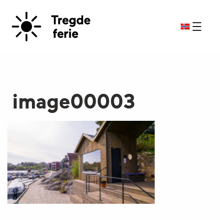
image00003