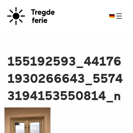
155192593_44176
1930266643_5574
3194153550814_n