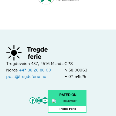
Tregdeveien 437, 4516 Mandal
GPS:
Norge
+47 38 26 88 00
N 58.00963
post@tregdeferie.no
E 07.54525
RATED ON
Facebook
Instagram
YouTube
Tregde Ferie