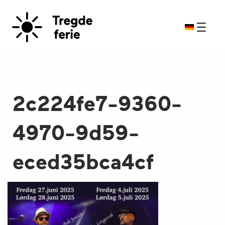
2c224fe7-9360-
4970-9d59-
eced35bca4cf