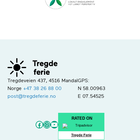
Tregdeveien 437, 4516 Mandal
GPS:
Norge
+47 38 26 88 00
N 58.00963
post@tregdeferie.no
E 07.54525
RATED ON
Facebook
Instagram
YouTube
Tregde Ferie