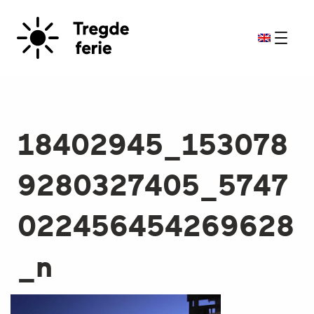
18402945_153078
9280327405_5747
022456454269628
_n