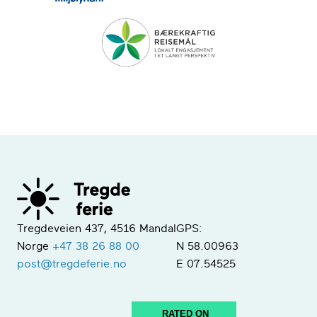
Tregdeveien 437, 4516 Mandal
GPS:
Norge
+47 38 26 88 00
N 58.00963
post@tregdeferie.no
E 07.54525
RATED ON