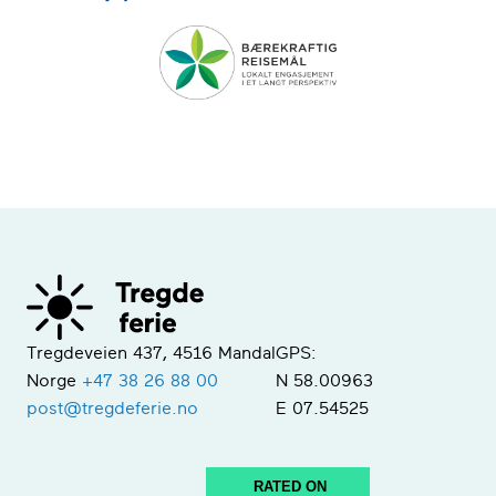
Tregdeveien 437, 4516 Mandal
GPS:
Norge
+47 38 26 88 00
N 58.00963
post@tregdeferie.no
E 07.54525
RATED ON