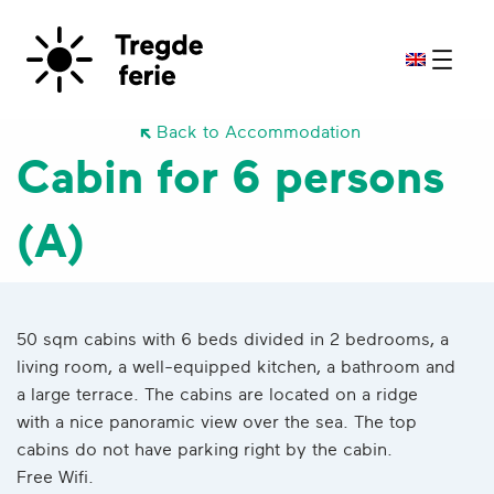
Back to Accommodation
Cabin for 6 persons
(A)
50 sqm cabins with 6 beds divided in 2 bedrooms, a
living room, a well-equipped kitchen, a bathroom and
a large terrace. The cabins are located on a ridge
with a nice panoramic view over the sea. The top
cabins do not have parking right by the cabin.
Free Wifi.