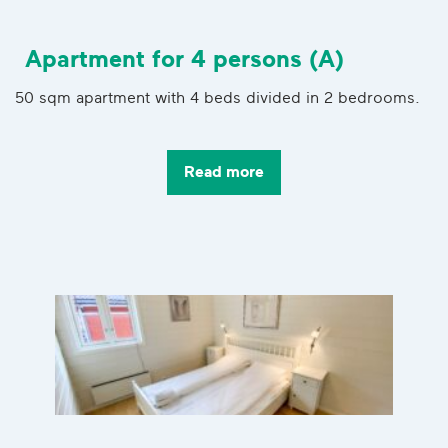
Apartment for 4 persons (A)
50 sqm apartment with 4 beds divided in 2 bedrooms.
Read more