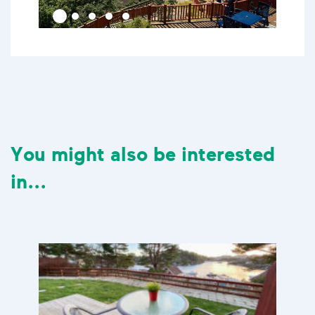
You might also be interested
in...