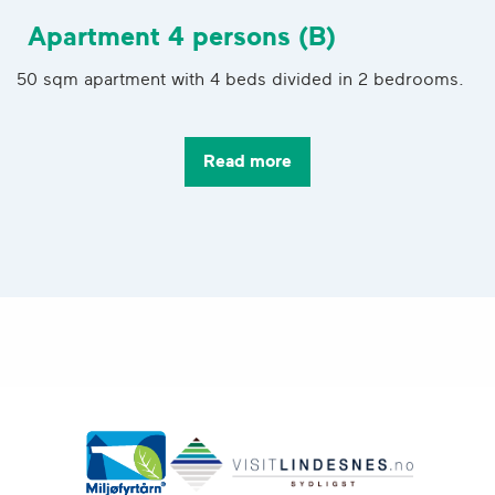
Apartment 4 persons (B)
50 sqm apartment with 4 beds divided in 2 bedrooms.
Read more