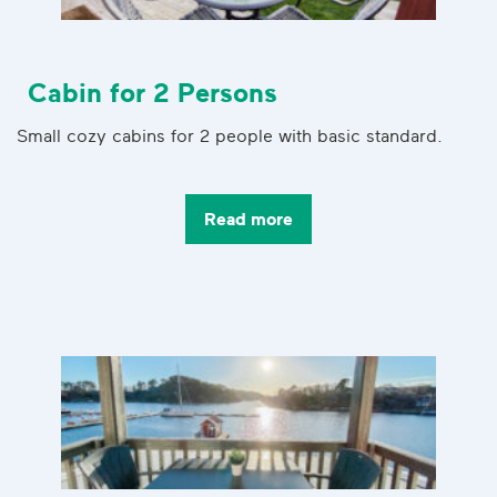
Cabin for 2 Persons
Small cozy cabins for 2 people with basic standard.
Read more