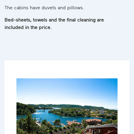
The cabins have duvets and pillows.
Bed-sheets, towels and the final cleaning are
included in the price.