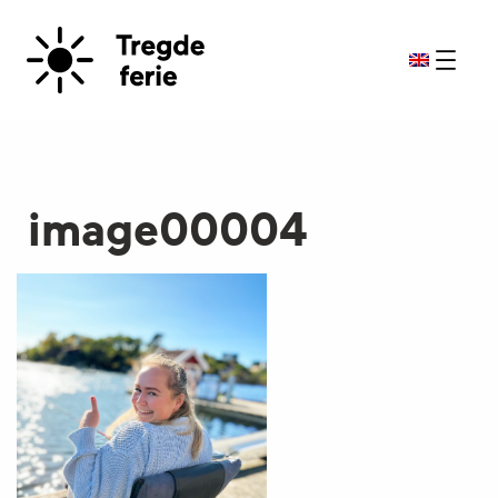
image00004