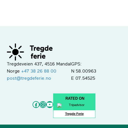
Tregdeveien 437, 4516 Mandal
GPS:
Norge
+47 38 26 88 00
N 58.00963
post@tregdeferie.no
E 07.54525
RATED ON
Facebook
Instagram
YouTube
Tregde Ferie