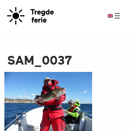
SAM_0037