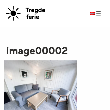
image00002