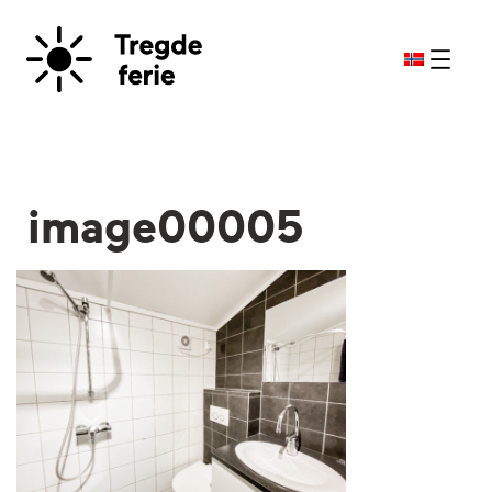
image00005