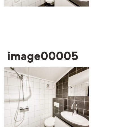
image00005