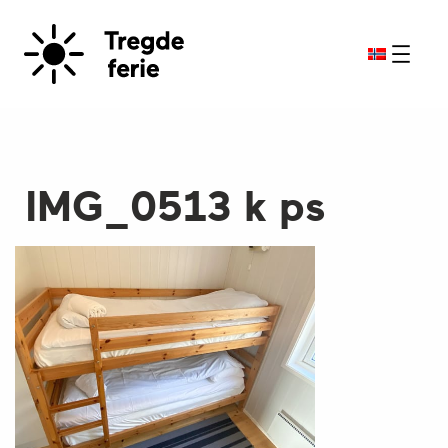
IMG_0513 k ps