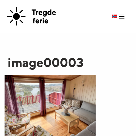
image00003