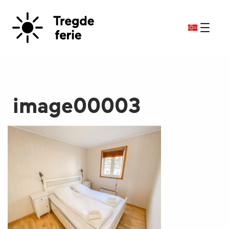
image00003