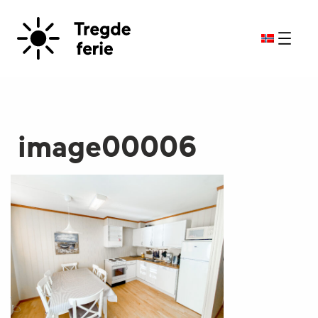
image00006