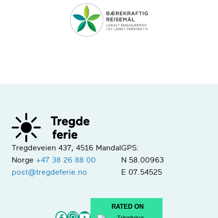
Tregdeveien 437, 4516 Mandal
GPS:
Norge
+47 38 26 88 00
N 58.00963
post@tregdeferie.no
E 07.54525
RATED ON
Facebook
Instagram
YouTube