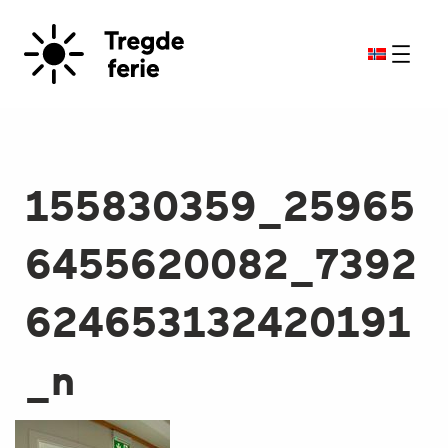
155830359_25965
6455620082_7392
624653132420191
_n