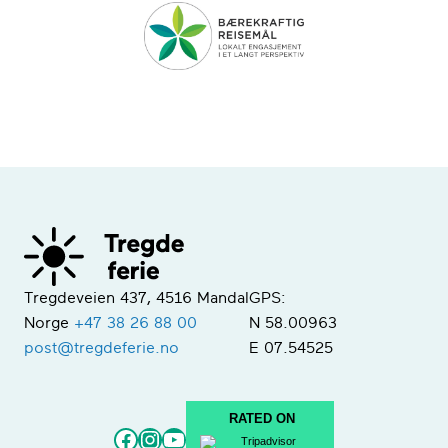
Tregdeveien 437, 4516 Mandal
GPS:
Norge
+47 38 26 88 00
N 58.00963
post@tregdeferie.no
E 07.54525
RATED ON
Facebook
Instagram
YouTube