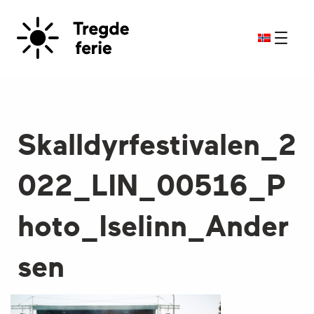
Skalldyrfestivalen_2
022_LIN_00516_P
hoto_Iselinn_Ander
sen