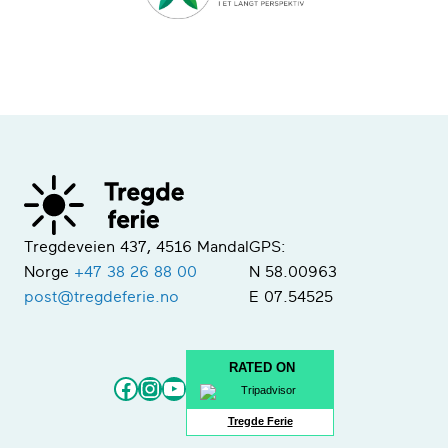
Tregdeveien 437, 4516 Mandal
GPS:
Norge
+47 38 26 88 00
N 58.00963
post@tregdeferie.no
E 07.54525
RATED ON
Facebook
Instagram
YouTube
Tregde Ferie