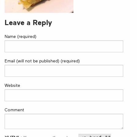
Leave a Reply
Name (required)
Email (will not be published) (required)
Website
Comment