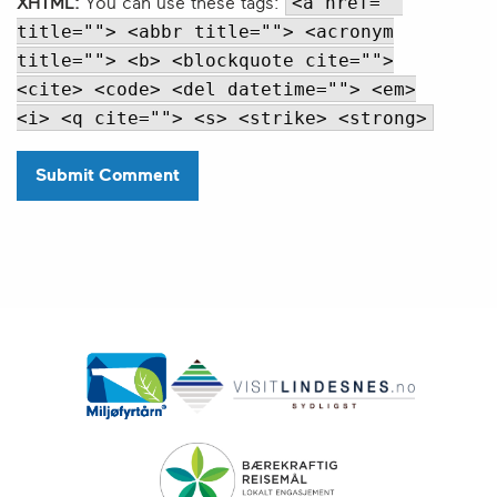
<a href=""
XHTML:
You can use these tags:
title=""> <abbr title=""> <acronym
title=""> <b> <blockquote cite="">
<cite> <code> <del datetime=""> <em>
<i> <q cite=""> <s> <strike> <strong>