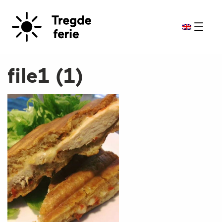
file1 (1)