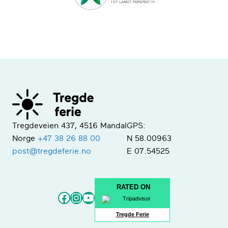
Tregdeveien 437, 4516 Mandal
GPS:
Norge
+47 38 26 88 00
N 58.00963
post@tregdeferie.no
E 07.54525
RATED ON
Facebook
Instagram
YouTube
Tregde Ferie