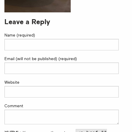
Leave a Reply
Name (required)
Email (will not be published) (required)
Website
Comment