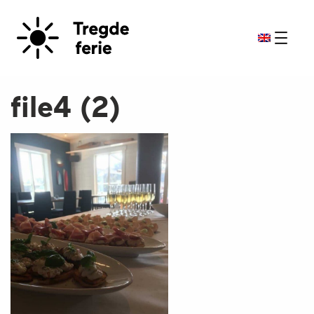
file4 (2)