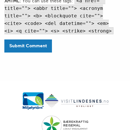
<a href=""
XHTML:
You can use these tags:
title=""> <abbr title=""> <acronym
title=""> <b> <blockquote cite="">
<cite> <code> <del datetime=""> <em>
<i> <q cite=""> <s> <strike> <strong>