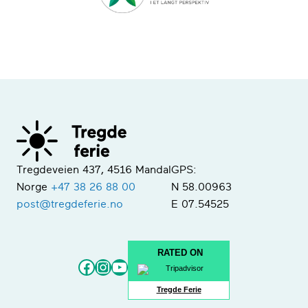
Tregdeveien 437, 4516 Mandal
GPS:
Norge
+47 38 26 88 00
N 58.00963
post@tregdeferie.no
E 07.54525
RATED ON
Facebook
Instagram
YouTube
Tregde Ferie