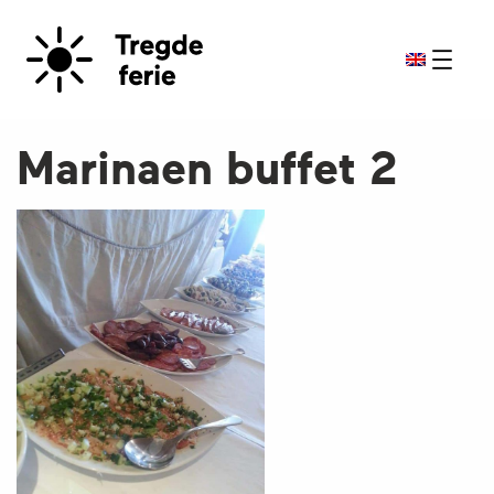
Marinaen buffet 2