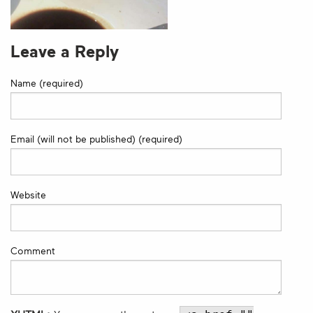
Leave a Reply
Name (required)
Email (will not be published) (required)
Website
Comment