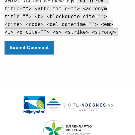
<a href=""
XHTML:
You can use these tags:
title=""> <abbr title=""> <acronym
title=""> <b> <blockquote cite="">
<cite> <code> <del datetime=""> <em>
<i> <q cite=""> <s> <strike> <strong>