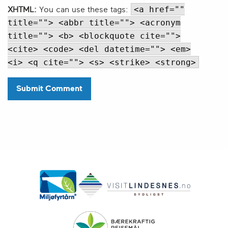
<a href=""
XHTML:
You can use these tags:
title=""> <abbr title=""> <acronym
title=""> <b> <blockquote cite="">
<cite> <code> <del datetime=""> <em>
<i> <q cite=""> <s> <strike> <strong>