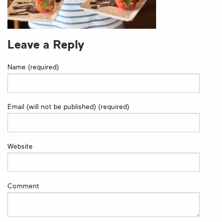
Leave a Reply
Name (required)
Email (will not be published) (required)
Website
Comment