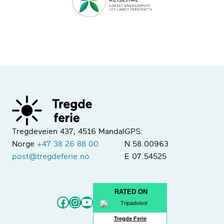
Tregdeveien 437, 4516 Mandal
GPS:
Norge
+47 38 26 88 00
N 58.00963
post@tregdeferie.no
E 07.54525
RATED ON
Facebook
Instagram
YouTube
Tregde Ferie