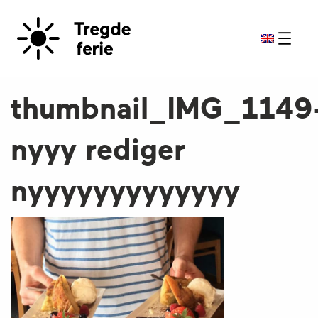
thumbnail_IMG_1149
nyyy rediger
nyyyyyyyyyyyyy