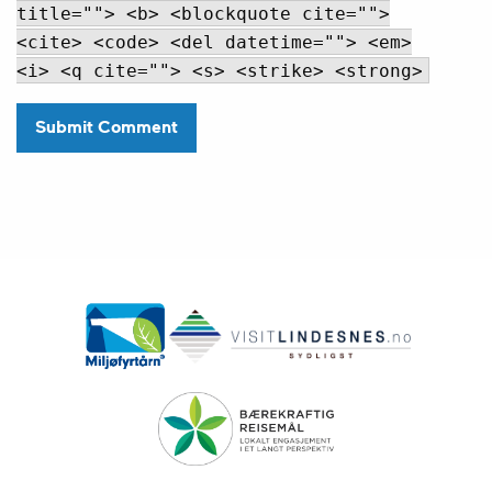
title=""> <b> <blockquote cite="">
<cite> <code> <del datetime=""> <em>
<i> <q cite=""> <s> <strike> <strong>