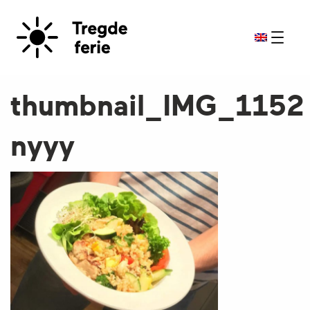
thumbnail_IMG_1152
nyyy