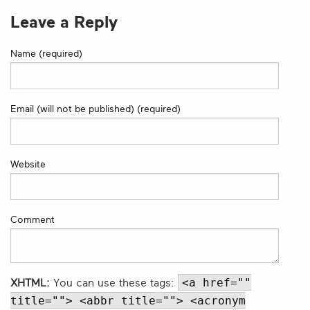
Leave a Reply
Name (required)
Email (will not be published) (required)
Website
Comment
<a href=""
XHTML:
You can use these tags:
title=""> <abbr title=""> <acronym