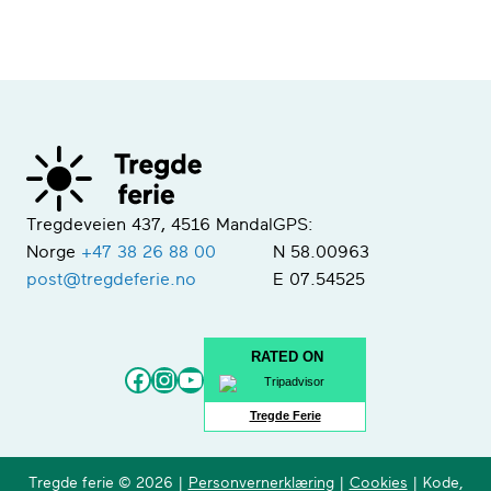
Tregdeveien 437, 4516 Mandal
GPS:
Norge
+47 38 26 88 00
N 58.00963
post@tregdeferie.no
E 07.54525
RATED ON
Facebook
Instagram
YouTube
Tregde Ferie
Tregde ferie © 2026 |
Personvernerklæring
|
Cookies
| Kode,